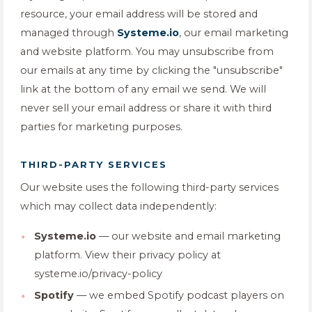
resource, your email address will be stored and
managed through
Systeme.io
, our email marketing
and website platform. You may unsubscribe from
our emails at any time by clicking the "unsubscribe"
link at the bottom of any email we send. We will
never sell your email address or share it with third
parties for marketing purposes.
THIRD-PARTY SERVICES
Our website uses the following third-party services
which may collect data independently:
Systeme.io
— our website and email marketing
platform. View their privacy policy at
systeme.io/privacy-policy
Spotify
— we embed Spotify podcast players on