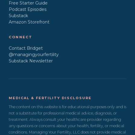
Free Starter Guide
Podcast Episodes
Substack
Amazon Storefront
CONNECT
Contact Bridget
@managingyourfertility
Substack Newsletter
MEDICAL & FERTILITY DISCLOSURE
The content on this website is for educational purposes only and is
not a substitute for professional medical advice, diagnosis, or
treatment. Always consult your healthcare provider regarding
any questions or concerns about your health, fertility, or medical
conditions. Managing Your Fertility, LLC does not provide medical