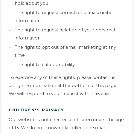
hold about you
The right to request correction of inaccurate
information
The right to request deletion of your personal
information
The right to opt out of email marketing at any
time
The right to data portability
To exercise any of these rights, please contact us
using the information at the bottom of this page.
We will respond to your request within 45 days.
CHILDREN'S PRIVACY
Our website is not directed at children under the age
of 13. We do not knowingly collect personal