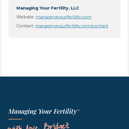
Managing Your Fertility, LLC
Website:
managingyourfertility.com
Contact:
managingyourfertility.com/contact
Managing Your Fertility
™