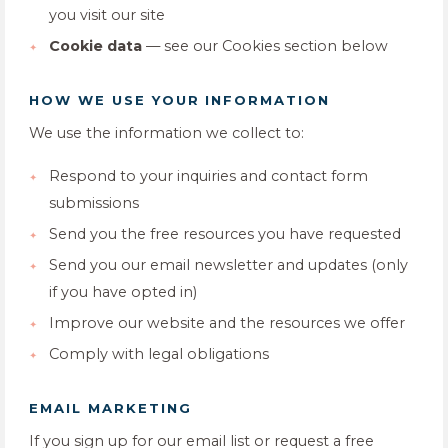
you visit our site
Cookie data
— see our Cookies section below
HOW WE USE YOUR INFORMATION
We use the information we collect to:
Respond to your inquiries and contact form
submissions
Send you the free resources you have requested
Send you our email newsletter and updates (only
if you have opted in)
Improve our website and the resources we offer
Comply with legal obligations
EMAIL MARKETING
If you sign up for our email list or request a free