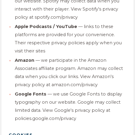
our website. Spotify may collect data when you
interact with their player. View Spotify's privacy
policy at spotify.com/privacy
Apple Podcasts / YouTube
— links to these
platforms are provided for your convenience.
Their respective privacy policies apply when you
visit their sites
Amazon
— we participate in the Amazon
Associates affiliate program. Amazon may collect
data when you click our links. View Amazon's
privacy policy at amazon.com/privacy
Google Fonts
— we use Google Fonts to display
typography on our website. Google may collect
limited data. View Google's privacy policy at
policies.google.com/privacy
COOKIES