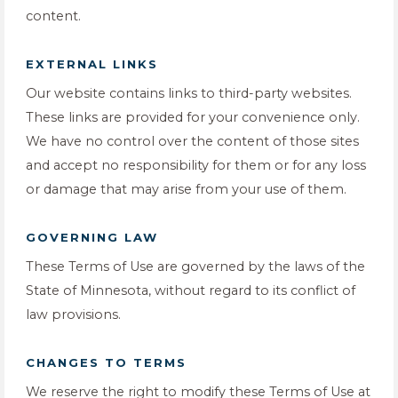
content.
EXTERNAL LINKS
Our website contains links to third-party websites.
These links are provided for your convenience only.
We have no control over the content of those sites
and accept no responsibility for them or for any loss
or damage that may arise from your use of them.
GOVERNING LAW
These Terms of Use are governed by the laws of the
State of Minnesota, without regard to its conflict of
law provisions.
CHANGES TO TERMS
We reserve the right to modify these Terms of Use at