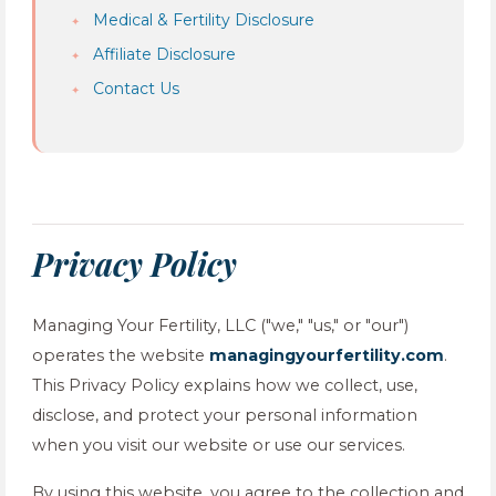
Medical & Fertility Disclosure
Affiliate Disclosure
Contact Us
Privacy Policy
Managing Your Fertility, LLC ("we," "us," or "our")
operates the website
managingyourfertility.com
.
This Privacy Policy explains how we collect, use,
disclose, and protect your personal information
when you visit our website or use our services.
By using this website, you agree to the collection and