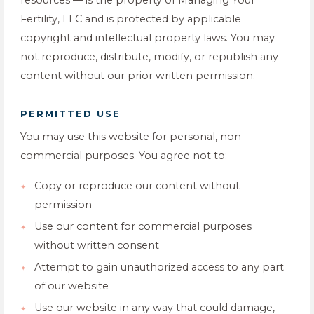
resources — is the property of Managing Your
Fertility, LLC and is protected by applicable
copyright and intellectual property laws. You may
not reproduce, distribute, modify, or republish any
content without our prior written permission.
PERMITTED USE
You may use this website for personal, non-
commercial purposes. You agree not to:
Copy or reproduce our content without
permission
Use our content for commercial purposes
without written consent
Attempt to gain unauthorized access to any part
of our website
Use our website in any way that could damage,