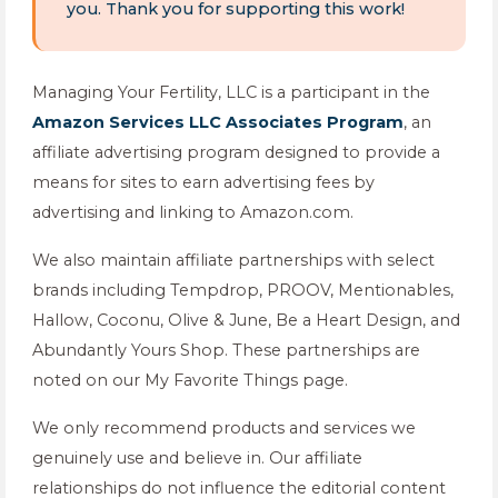
you. Thank you for supporting this work!
Managing Your Fertility, LLC is a participant in the
Amazon Services LLC Associates Program
, an
affiliate advertising program designed to provide a
means for sites to earn advertising fees by
advertising and linking to Amazon.com.
We also maintain affiliate partnerships with select
brands including Tempdrop, PROOV, Mentionables,
Hallow, Coconu, Olive & June, Be a Heart Design, and
Abundantly Yours Shop. These partnerships are
noted on our My Favorite Things page.
We only recommend products and services we
genuinely use and believe in. Our affiliate
relationships do not influence the editorial content