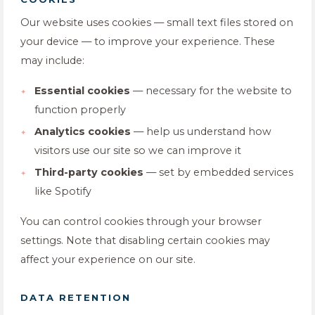
Our website uses cookies — small text files stored on
your device — to improve your experience. These
may include:
Essential cookies
— necessary for the website to
function properly
Analytics cookies
— help us understand how
visitors use our site so we can improve it
Third-party cookies
— set by embedded services
like Spotify
You can control cookies through your browser
settings. Note that disabling certain cookies may
affect your experience on our site.
DATA RETENTION