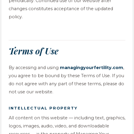
periodically. Continued use of our website after
changes constitutes acceptance of the updated
policy.
Terms of Use
By accessing and using
managingyourfertility.com
,
you agree to be bound by these Terms of Use. If you
do not agree with any part of these terms, please do
not use our website.
INTELLECTUAL PROPERTY
All content on this website — including text, graphics,
logos, images, audio, video, and downloadable