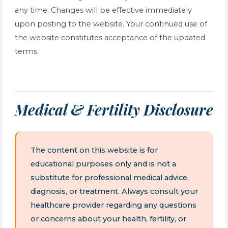
any time. Changes will be effective immediately
upon posting to the website. Your continued use of
the website constitutes acceptance of the updated
terms.
Medical & Fertility Disclosure
The content on this website is for
educational purposes only and is not a
substitute for professional medical advice,
diagnosis, or treatment. Always consult your
healthcare provider regarding any questions
or concerns about your health, fertility, or