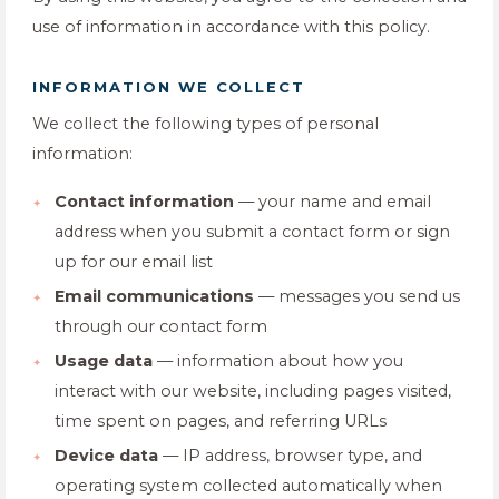
use of information in accordance with this policy.
INFORMATION WE COLLECT
We collect the following types of personal
information:
Contact information
— your name and email
address when you submit a contact form or sign
up for our email list
Email communications
— messages you send us
through our contact form
Usage data
— information about how you
interact with our website, including pages visited,
time spent on pages, and referring URLs
Device data
— IP address, browser type, and
operating system collected automatically when