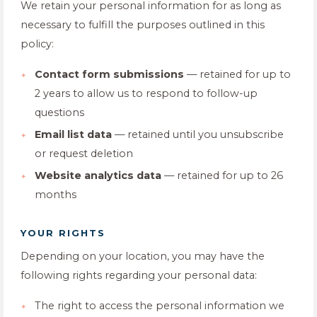
We retain your personal information for as long as
necessary to fulfill the purposes outlined in this
policy:
Contact form submissions
— retained for up to
2 years to allow us to respond to follow-up
questions
Email list data
— retained until you unsubscribe
or request deletion
Website analytics data
— retained for up to 26
months
YOUR RIGHTS
Depending on your location, you may have the
following rights regarding your personal data:
The right to access the personal information we