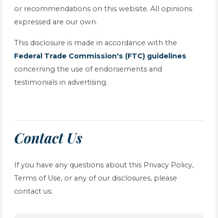
or recommendations on this website. All opinions
expressed are our own.
This disclosure is made in accordance with the
Federal Trade Commission's (FTC) guidelines
concerning the use of endorsements and
testimonials in advertising.
Contact Us
If you have any questions about this Privacy Policy,
Terms of Use, or any of our disclosures, please
contact us: