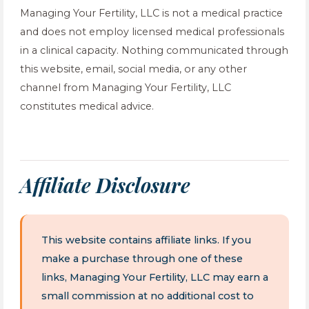
Managing Your Fertility, LLC is not a medical practice
and does not employ licensed medical professionals
in a clinical capacity. Nothing communicated through
this website, email, social media, or any other
channel from Managing Your Fertility, LLC
constitutes medical advice.
Affiliate Disclosure
This website contains affiliate links. If you
make a purchase through one of these
links, Managing Your Fertility, LLC may earn a
small commission at no additional cost to