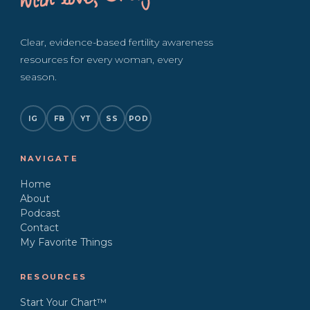
with love, Bridget
Clear, evidence-based fertility awareness
resources for every woman, every
season.
IG
FB
YT
SS
POD
NAVIGATE
Home
About
Podcast
Contact
My Favorite Things
RESOURCES
Start Your Chart™