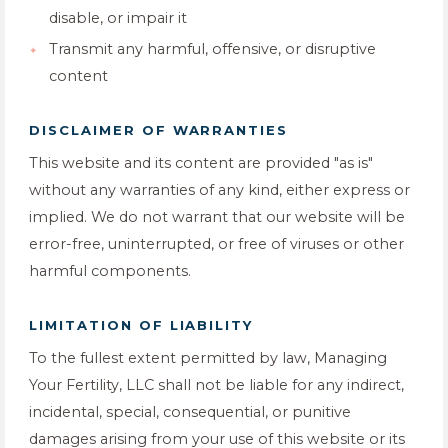
disable, or impair it
Transmit any harmful, offensive, or disruptive
content
DISCLAIMER OF WARRANTIES
This website and its content are provided "as is"
without any warranties of any kind, either express or
implied. We do not warrant that our website will be
error-free, uninterrupted, or free of viruses or other
harmful components.
LIMITATION OF LIABILITY
To the fullest extent permitted by law, Managing
Your Fertility, LLC shall not be liable for any indirect,
incidental, special, consequential, or punitive
damages arising from your use of this website or its