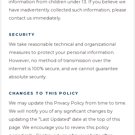
information from children under 13. If you believe we
have inadvertently collected such information, please
contact us immediately.
SECURITY
We take reasonable technical and organizational
measures to protect your personal information.
However, no method of transmission over the
internet is 100% secure, and we cannot guarantee
absolute security.
CHANGES TO THIS POLICY
We may update this Privacy Policy from time to time.
We will notify you of any significant changes by
updating the "Last Updated" date at the top of this
page. We encourage you to review this policy