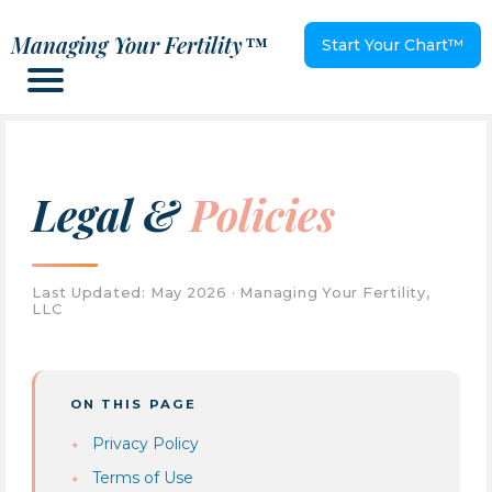
Managing Your Fertility™
Start Your Chart™
Legal &
Policies
Last Updated: May 2026 · Managing Your Fertility,
LLC
ON THIS PAGE
Privacy Policy
Terms of Use