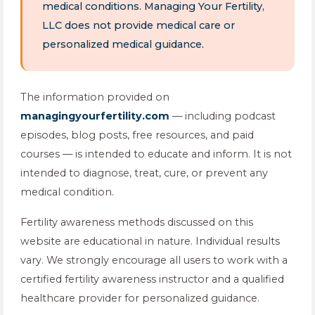
medical conditions. Managing Your Fertility,
LLC does not provide medical care or
personalized medical guidance.
The information provided on
managingyourfertility.com
— including podcast
episodes, blog posts, free resources, and paid
courses — is intended to educate and inform. It is not
intended to diagnose, treat, cure, or prevent any
medical condition.
Fertility awareness methods discussed on this
website are educational in nature. Individual results
vary. We strongly encourage all users to work with a
certified fertility awareness instructor and a qualified
healthcare provider for personalized guidance.