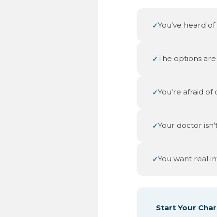
You've heard of 
✓
The options are 
✓
You're afraid of
✓
Your doctor isn'
✓
You want real in
✓
Start Your Char