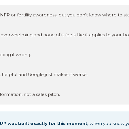
NFP or fertility awareness, but you don't know where to sta
overwhelming and none of it feels like it applies to your bo
 doing it wrong.
t helpful and Google just makes it worse.
formation, not a sales pitch.
t™ was built exactly for this moment,
when you know y