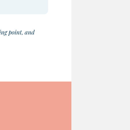
ing point, and