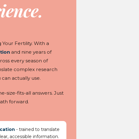
ience.
Your Fertility. With a
tion
and nine years of
ross every season of
nslate complex research
 can actually use.
size-fits-all answers. Just
ath forward.
cation
- trained to translate
ear, accessible information.