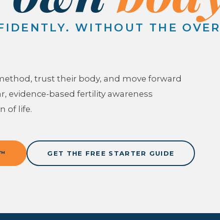
FIDENTLY. WITHOUT THE OVE
method, trust their body, and move forward
r, evidence-based fertility awareness
 of life.
T™
GET THE FREE STARTER GUIDE