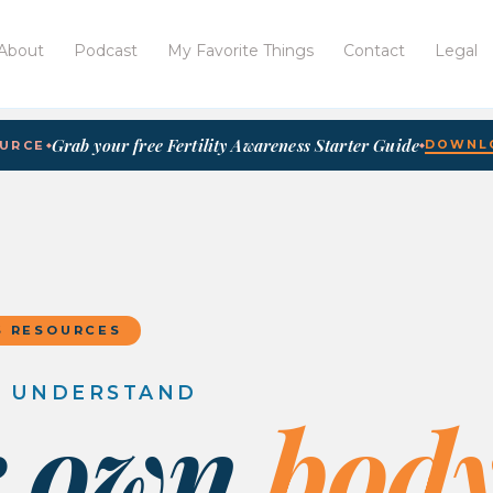
About
Podcast
My Favorite Things
Contact
Legal
Grab your free Fertility Awareness Starter Guide
DOWNLO
OURCE
◆
◆
S RESOURCES
O UNDERSTAND
r own
body