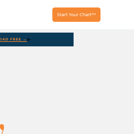
Start Your Chart™
✨
AD FREE →
.