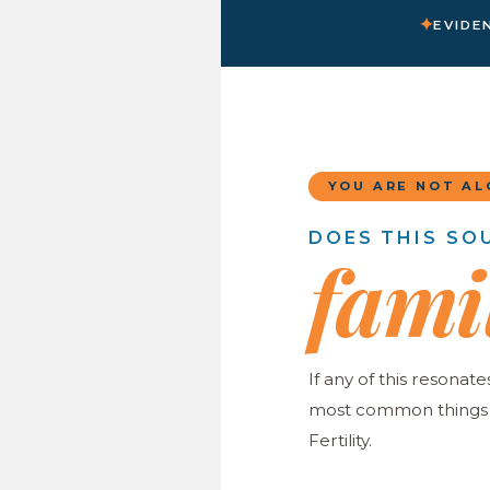
✦
EVIDE
YOU ARE NOT AL
DOES THIS SO
fami
If any of this resonate
most common things w
Fertility.