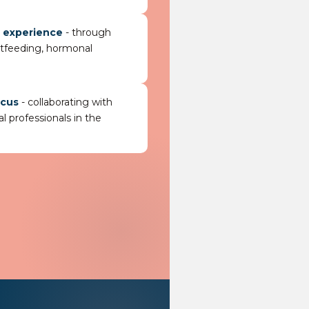
g experience
- through
stfeeding, hormonal
ocus
- collaborating with
l professionals in the