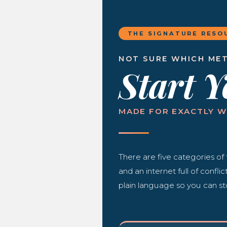
THE SIGNATURE RESO
NOT SURE WHICH MET
Start 
MADE FOR EXACTLY W
There are five categories of 
and an internet full of confli
plain language so you can st