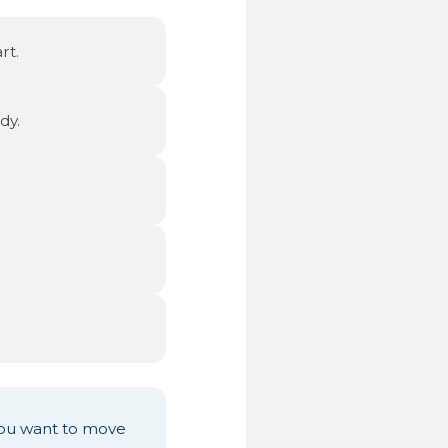
rt.
dy.
ou want to move