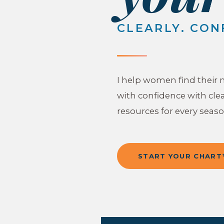
CLEARLY. CON
I help women find their 
with confidence with clea
resources for every season
START YOUR CHAR