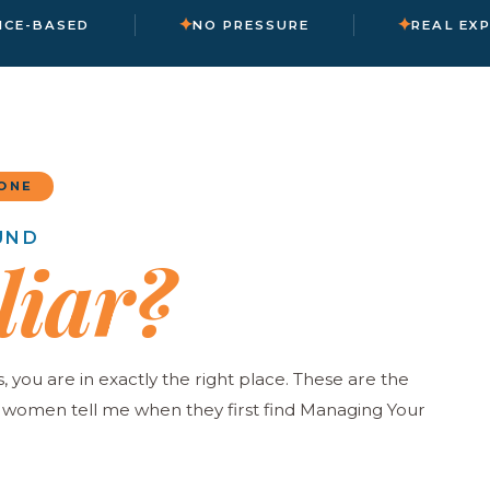
✦
✦
NCE-BASED
NO PRESSURE
REAL EX
ONE
UND
liar?
s, you are in exactly the right place. These are the
omen tell me when they first find Managing Your