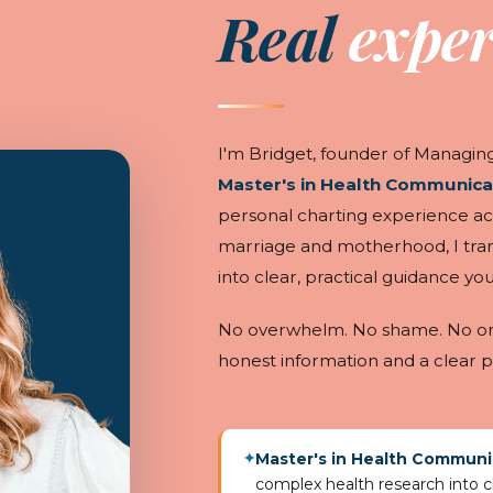
Real
exper
I'm Bridget, founder of Managing 
Master's in Health Communica
personal charting experience ac
marriage and motherhood, I tra
into clear, practical guidance you
No overwhelm. No shame. No one-
honest information and a clear p
Master's in Health Communi
✦
complex health research into cl