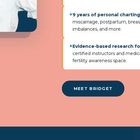
9 years of personal chartin
✦
miscarriage, postpartum, brea
imbalances, and more.
Evidence-based research f
✦
certified instructors and medica
fertility awareness space.
MEET BRIDGET