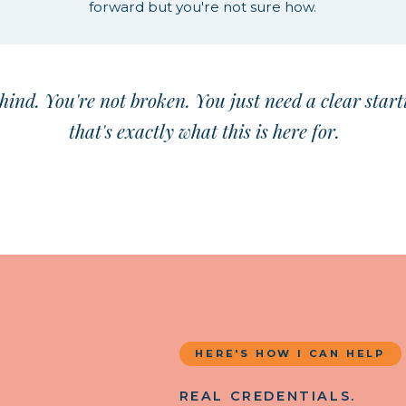
forward but you're not sure how.
hind. You're not broken. You just need a clear start
that's exactly what this is here for.
HERE'S HOW I CAN HELP
REAL CREDENTIALS.