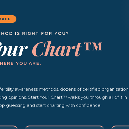
URCE
HOD IS RIGHT FOR YOU?
Your
Chart™
HERE YOU ARE.
fertility awareness methods, dozens of certified organization
cting opinions. Start Your Chart™ walks you through all of it in
op guessing and start charting with confidence.