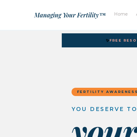
Managing Your Fertility™
Home
✨
FREE RES
FERTILITY AWARENES
YOU DESERVE T
you