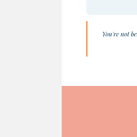
You're not be